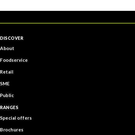
DISCOVER
About
Foodservice
Retail
SME
Public
RANGES
Special offers
Brochures