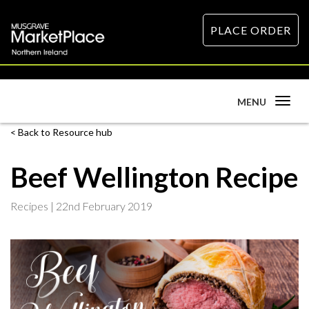
PLACE ORDER
Toggle
MENU
navigation
Back to Resource hub
Beef Wellington Recipe
Recipes |
22nd February 2019