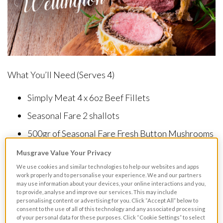
What You’ll Need (Serves 4)
Simply Meat 4 x 6oz Beef Fillets
Seasonal Fare 2 shallots
500gr of Seasonal Fare Fresh Button Mushrooms
– Loose
Musgrave Value Your Privacy
We use cookies and similar technologies to help our websites and apps
1 Tablespoon of Chef Kitchen Madeira
work properly and to personalise your experience. We and our partners
may use information about your devices, your online interactions and you,
50ml of Strathroy Fresh Cream
to provide, analyse and improve our services. This may include
personalising content or advertising for you. Click “Accept All” below to
2 Tablespoons of Musgrave Excellence Extra
consent to the use of all of this technology and any associated processing
of your personal data for these purposes. Click “Cookie Settings” to select