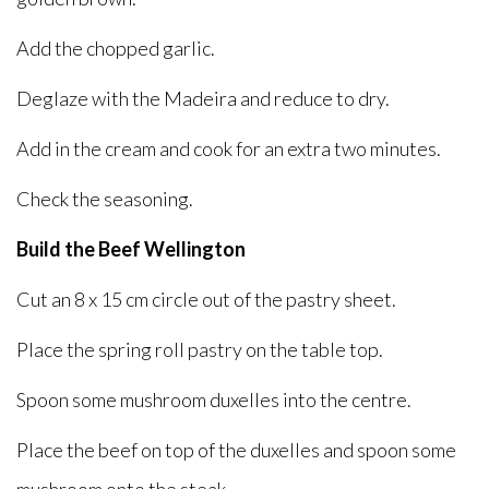
Add the chopped garlic.
Deglaze with the Madeira and reduce to dry.
Add in the cream and cook for an extra two minutes.
Check the seasoning.
Build the Beef Wellington
Cut an 8 x 15 cm circle out of the pastry sheet.
Place the spring roll pastry on the table top.
Spoon some mushroom duxelles into the centre.
Place the beef on top of the duxelles and spoon some