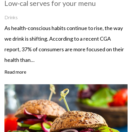
Low-cal serves for your menu
Drinks
As health-conscious habits continue to rise, the way
we drink is shifting. According to a recent CGA
report, 37% of consumers are more focused on their
health than…
Read more