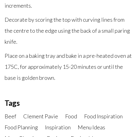
increments.
Decorate by scoring the top with curving lines from
the centre to the edge using the back of a small paring
knife.
Place on a baking tray and bake in a pre-heated oven at
175C, for approximately 15-20 minutes or until the
base is golden brown.
Tags
Beef
Clement Pavie
Food
Food Inspiration
Food Planning
Inspiration
Menu Ideas