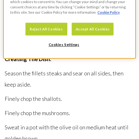
Virgin Olive Oil
which cookies to consent to. You can change your mind and change your
consent choices at any time by clicking “Cookie Settings” or by returning
1 Clove of Seasonal Fare Garlic
to this site. See our Cookie Policy for more information
Cookie Policy
4 Spring Roll Pastry Sheets
Reject All Cookies
Accept All Cookies
2 Sheets of Jus Rol Puff Pastry
2 Egg Yolks
Cookies Settings
Creating The Dish:
Season the fillets steaks and sear on all sides, then
keep aside.
Finely chop the shallots.
Finely chop the mushrooms.
Sweat in a pot with the olive oil on medium heat until
golden brown.