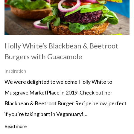
Holly White’s Blackbean & Beetroot
Burgers with Guacamole
Inspiration
We were delighted to welcome Holly White to
Musgrave MarketPlace in 2019. Check out her
Blackbean & Beetroot Burger Recipe below, perfect
if you’re taking part in Veganuary!…
Read more