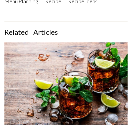
Menu Planning
Recipe
Recipe Ideas
Related
Articles