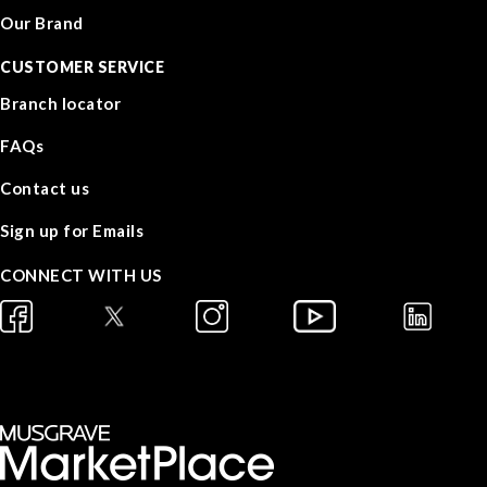
Our Brand
CUSTOMER SERVICE
Branch locator
FAQs
Contact us
Sign up for Emails
CONNECT WITH US