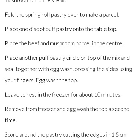
mushroom onto the steak.
Fold the spring roll pastry over to make a parcel.
Place one disc of puff pastry onto the table top.
Place the beef and mushroom parcel in the centre.
Place another puff pastry circle on top of the mix and
seal together with egg wash, pressing the sides using
your fingers. Egg wash the top.
Leave to rest in the freezer for about 10 minutes.
Remove from freezer and egg wash the top a second
time.
Score around the pastry cutting the edges in 1.5 cm