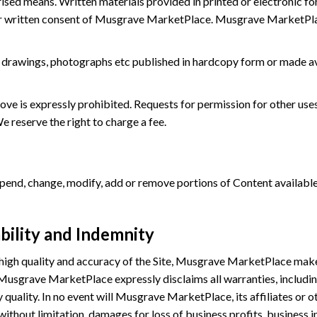
rised means. Written materials provided in printed or electronic f
or written consent of Musgrave MarketPlace. Musgrave MarketPlace
es, drawings, photographs etc published in hardcopy form or made 
bove is expressly prohibited. Requests for permission for other u
 reserve the right to charge a fee.
nd, change, modify, add or remove portions of Content available on
bility and Indemnity
 high quality and accuracy of the Site, Musgrave MarketPlace mak
. Musgrave MarketPlace expressly disclaims all warranties, including
quality. In no event will Musgrave MarketPlace, its affiliates or oth
without limitation, damages for loss of business profits, business i