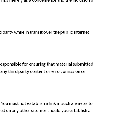
party while in transit over the public internet,
 responsible for ensuring that material submitted
any third party content or error, omission or
You must not establish a link in such a way as to
d on any other site, nor should you establish a