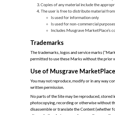
Copies of any material include the appropr
The user is free to distribute material from
Is used for information only
Is used for non-commercial purposes
Includes Musgrave MarketPlace’s co
Trademarks
The trademarks, logos and service marks (“Marks
permitted to use these Marks without the prior
Use of Musgrave MarketPlace
You may not reproduce, modify or in any way comme
written permission.
No parts of the Site may be reproduced, stored in
photocopying, recording or otherwise without th
disassemble or translate the Content (whether fo