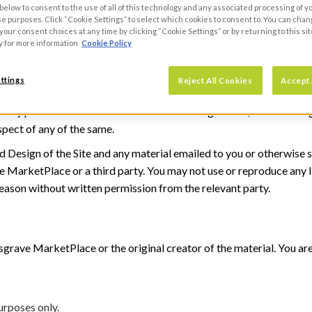
 below to consent to the use of all of this technology and any associated processing of 
 9JG.
se purposes. Click “Cookie Settings” to select which cookies to consent to. You can cha
our consent choices at any time by clicking “Cookie Settings” or by returning to this sit
y for more information
Cookie Policy
ion
pyrights, database rights, trademarks, trade names, domain names, 
ttings
Reject All Cookies
Accept 
 whatever nature in computer software and data, all rights of privac
in any part of the world and whether or not registered; and including
spect of any of the same.
nd Design of the Site and any material emailed to you or otherwise s
 MarketPlace or a third party. You may not use or reproduce any In
reason without written permission from the relevant party.
ave MarketPlace or the original creator of the material. You are f
urposes only.