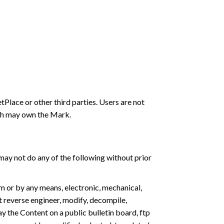
lace or other third parties. Users are not
ich may own the Mark.
 may not do any of the following without prior
rm or by any means, electronic, mechanical,
 reverse engineer, modify, decompile,
y the Content on a public bulletin board, ftp