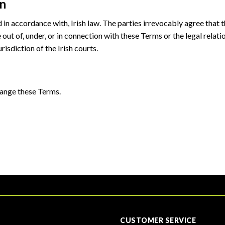
on
n accordance with, Irish law. The parties irrevocably agree that th
e out of, under, or in connection with these Terms or the legal rela
risdiction of the Irish courts.
hange these Terms.
CUSTOMER SERVICE