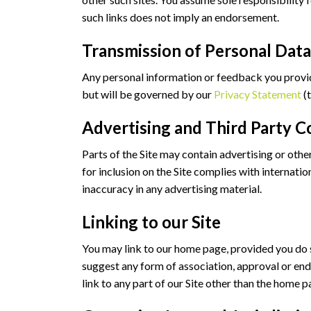
such links does not imply an endorsement.
Transmission of Personal Da
Any personal information or feedback you provide 
but will be governed by our
Privacy Statement
(t
Advertising and Third Party C
Parts of the Site may contain advertising or othe
for inclusion on the Site complies with internati
inaccuracy in any advertising material.
Linking to our Site
You may link to our home page, provided you do so
suggest any form of association, approval or end
link to any part of our Site other than the home p