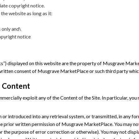
iate copyright notice.
 the website as long as it:
 only and\
pyright notice
”) displayed on this website are the property of Musgrave MarketP
 written consent of Musgrave MarketPlace or such third party wh
 Content
rcially exploit any of the Content of the Site. In particular, you
 or introduced into any retrieval system, or transmitted, in any fo
e prior written permission of Musgrave MarketPlace. You may not
r the purpose of error correction or otherwise). You may not displa