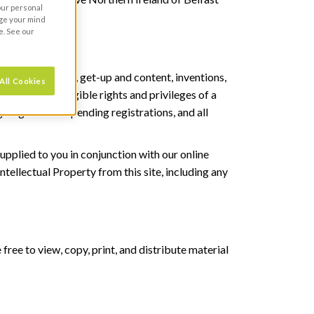
your personal
nge your mind
e. See our
rights in logos, get-up and content, inventions,
All Cookies
y and all intangible rights and privileges of a
 all granted or pending registrations, and all
upplied to you in conjunction with our online
tellectual Property from this site, including any
ree to view, copy, print, and distribute material