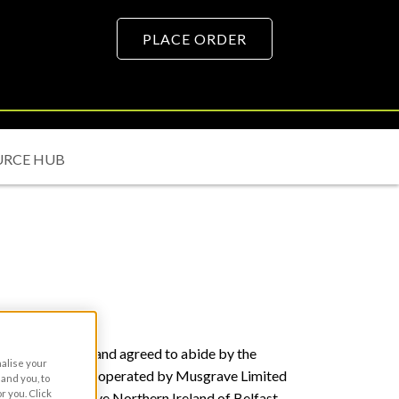
PLACE ORDER
URCE HUB
at you have read and agreed to abide by the
nalise your
ite is owned and operated by Musgrave Limited
and you, to
r you. Click
ading as Musgrave Northern Ireland of Belfast