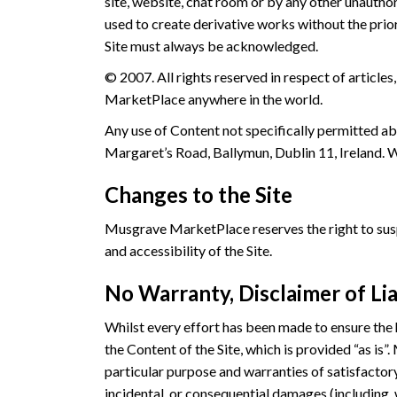
site, website, chat room or by any other unautho
used to create derivative works without the pri
Site must always be acknowledged.
© 2007. All rights reserved in respect of articl
MarketPlace anywhere in the world.
Any use of Content not specifically permitted a
Margaret’s Road, Ballymun, Dublin 11, Ireland. We
Changes to the Site
Musgrave MarketPlace reserves the right to suspe
and accessibility of the Site.
No Warranty, Disclaimer of Lia
Whilst every effort has been made to ensure the
the Content of the Site, which is provided “as is”
particular purpose and warranties of satisfactory 
incidental, or consequential damages (including, 