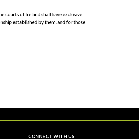
e courts of Ireland shall have exclusive
tionship established by them, and for those
CONNECT WITH US