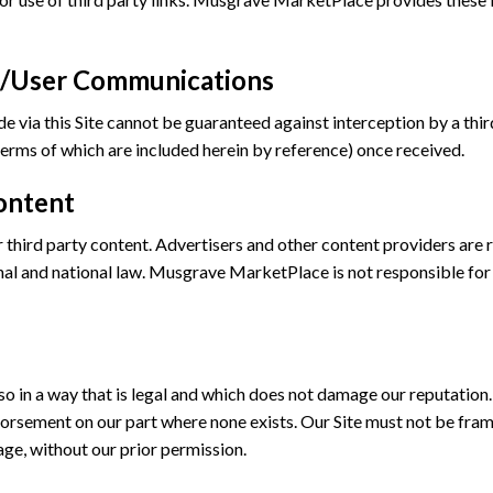
ta/User Communications
via this Site cannot be guaranteed against interception by a third 
erms of which are included herein by reference) once received.
ontent
r third party content. Advertisers and other content providers are
onal and national law. Musgrave MarketPlace is not responsible for 
 in a way that is legal and which does not damage our reputation. 
orsement on our part where none exists. Our Site must not be frame
age, without our prior permission.