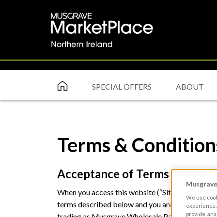
SPECIAL OFFERS
ABOUT
Terms & Condition
Acceptance of Terms & Condit
Musgrave 
When you access this website (“Site”) or content
We use cooki
terms described below and you are deemed to h
experience. 
provide, ana
trading as Musgrave Wholesale Partners of Ball