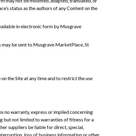
orm may not be modified, adapted, translated, or
’s status as the authors of any Content on the
available in electronic form by Musgrave
ses may be sent to Musgrave MarketPlace, St
 the Site at any time and to restrict the use
es no warranty, express or implied concerning
 but not limited to warranties of fitness for a
er suppliers be liable for direct, special,
nterruption, loss of business information or other