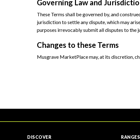
Governing Law and Jurisdicti
These Terms shall be governed by, and construed i
jurisdiction to settle any dispute, which may aris
purposes irrevocably submit all disputes to the ju
Changes to these Terms
Musgrave MarketPlace may, at its discretion, c
DISCOVER
RANGES