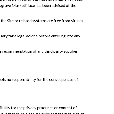
f Musgrave MarketPlace has been advised of the
he Site or related systems are free from viruses
ary take legal advice before entering into any
r recommendation of any third party supplier,
cepts no responsibility for the consequences of
ility for the privacy practices or content of
links merely as a convenience and the inclusion of