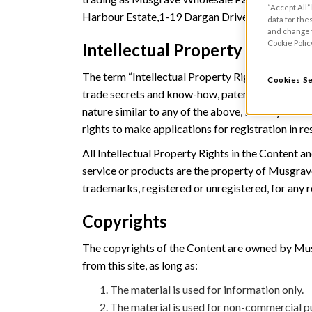
“Accept All”
Harbour Estate,1-19 Dargan Drive, Belfast BT3
data for the
and change y
Cookie Polic
Intellectual Property Protect
The term “Intellectual Property Rights” means co
Cookies Se
trade secrets and know-how, patents, all rights of
nature similar to any of the above, in every case 
rights to make applications for registration in re
All Intellectual Property Rights in the Content a
service or products are the property of Musgrave
trademarks, registered or unregistered, for any 
Copyrights
The copyrights of the Content are owned by Musgr
from this site, as long as:
The material is used for information only.
The material is used for non-commercial p