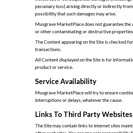
pecuniary loss) arising directly or indirectly fr
possibility that such damages may arise.
Musgrave MarketPlace does not guarantee the accu
or other contaminating or destructive properties
The Content appearing on the Site is checked fo
transactions.
All Content displayed on the Site is for informa
product or service.
Service Availability
Musgrave MarketPlace will try to ensure continuou
interruptions or delays, whatever the cause.
Links To Third Party Websites
The Site may contain links to internet sites mai
other such sites. You assume sole responsibility 