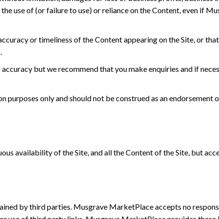
om the use of (or failure to use) or reliance on the Content, even i
racy or timeliness of the Content appearing on the Site, or that t
.
r accuracy but we recommend that you make enquiries and if necess
tion purposes only and should not be construed as an endorsement o
s availability of the Site, and all the Content of the Site, but ac
ntained by third parties. Musgrave MarketPlace accepts no responsib
for use of third party links. Musgrave MarketPlace provides these 