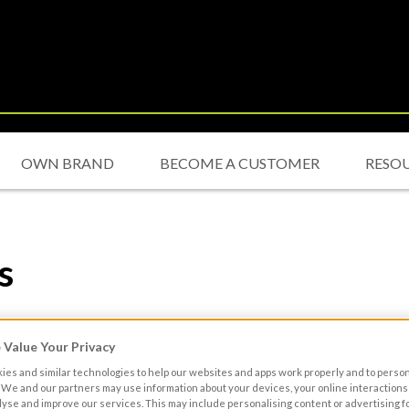
OWN BRAND
BECOME A CUSTOMER
RESO
s
ions (“Terms”)
Value Your Privacy
 or services (“Content”), available via the Site you acknowledge th
es and similar technologies to help our websites and apps work properly and to perso
ave entered into an agreement with Musgrave MarketPlace. The S
We and our partners may use information about your devices, your online interactions 
lyse and improve our services. This may include personalising content or advertising fo
ycurreen, Airport Road, Cork and/or Musgrave Distribution Ltd tr