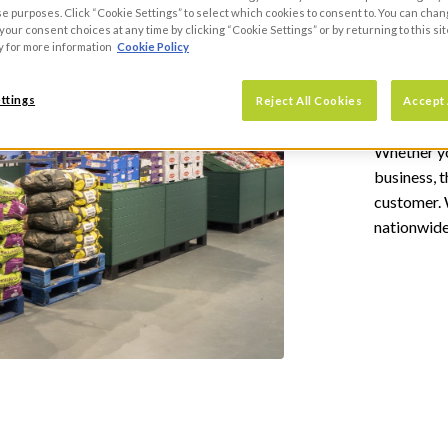
se purposes. Click “Cookie Settings” to select which cookies to consent to. You can cha
our consent choices at any time by clicking “Cookie Settings” or by returning to this sit
Why regi
y for more information
Cookie Policy
Gr
ttings
Reject All Cookies
Accept 
Whether yo
business, 
customer. W
nationwide
REGIS