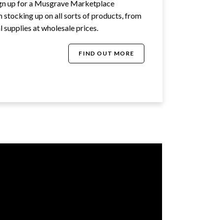
ign up for a Musgrave Marketplace
stocking up on all sorts of products, from
 supplies at wholesale prices.
FIND OUT MORE