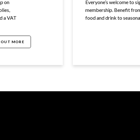
up on
Everyone’s welcome to s
lies,
membership. Benefit from 
ed a VAT
food and drink to seasonal
 OUT MORE