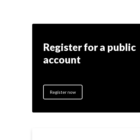
Register for a public
account
Register now