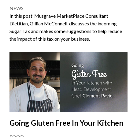
NEWS
In this post, Musgrave MarketPlace Consultant
Dietitian, Gillian McConnell, discusses the incoming
Sugar Tax and makes some suggestions to help reduce
the impact of this tax on your business.
Going Gluten Free In Your Kitchen
FOOD