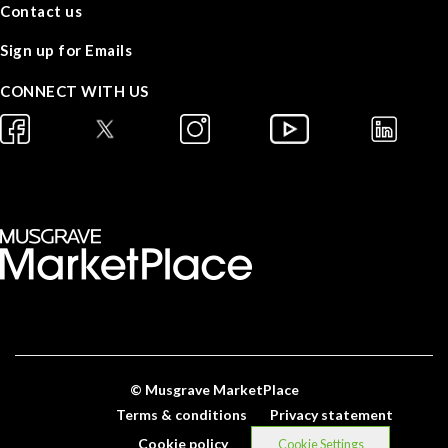
Contact us
Sign up for Emails
CONNECT WITH US
© Musgrave MarketPlace
Terms & conditions
Privacy statement
Cookie policy
Cookie Settings