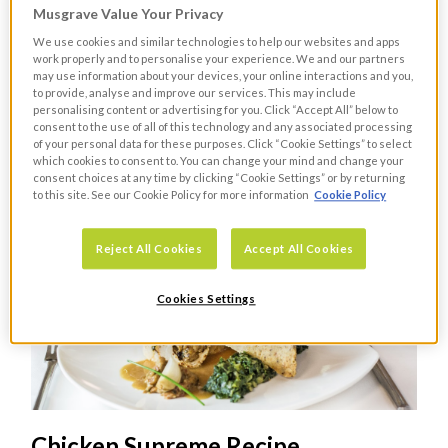
Musgrave Value Your Privacy
Sausage and Chestnut Stuffing
We use cookies and similar technologies to help our websites and apps
work properly and to personalise your experience. We and our partners
Recipe
may use information about your devices, your online interactions and you,
to provide, analyse and improve our services. This may include
personalising content or advertising for you. Click “Accept All” below to
RECIPES
consent to the use of all of this technology and any associated processing
A delicious stuffing recipe that will enhance any
of your personal data for these purposes. Click “Cookie Settings” to select
which cookies to consent to. You can change your mind and change your
Christmas meal.
consent choices at any time by clicking “Cookie Settings” or by returning
to this site. See our Cookie Policy for more information
Cookie Policy
Reject All Cookies
Accept All Cookies
Cookies Settings
Chicken Supreme Recipe