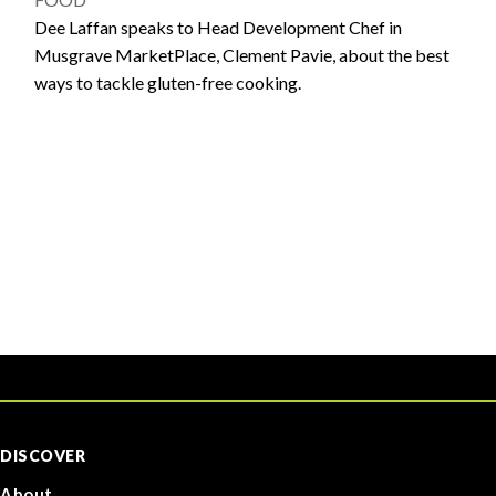
Dee Laffan speaks to Head Development Chef in
Musgrave MarketPlace, Clement Pavie, about the best
ways to tackle gluten-free cooking.
DISCOVER
About