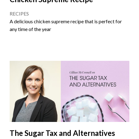
RECIPES
A delicious chicken supreme recipe that is perfect for
any time of the year
The Sugar Tax and Alternatives