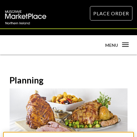
PLACE ORDER
Toggle
MENU
navigation
Planning