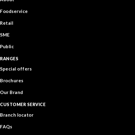
Foodservice
Retail
SME
Public
RANGES
Special offers
Brochures
Our Brand
CUSTOMER SERVICE
Branch locator
FAQs