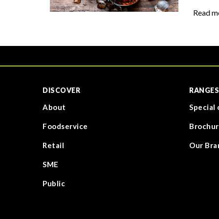
Read m
DISCOVER
RANGES
About
Special 
Foodservice
Brochur
Retail
Our Bra
SME
Public