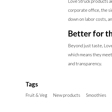
Love Struck products a
corporate office, the s
down on labor costs, an
Better for t
Beyond just taste, Love
which means they meet 
and transparency.
Tags
Fruit & Veg
New products
Smoothies