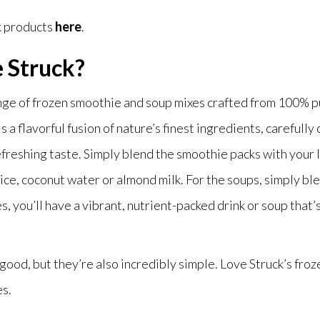
k products
here
.
e Struck?
ange of frozen smoothie and soup mixes crafted from 100% pu
 a flavorful fusion of nature’s finest ingredients, carefully 
efreshing taste. Simply blend the smoothie packs with your l
ice, coconut water or almond milk. For the soups, simply bl
es, you’ll have a vibrant, nutrient-packed drink or soup tha
good, but they’re also incredibly simple. Love Struck’s froz
es.