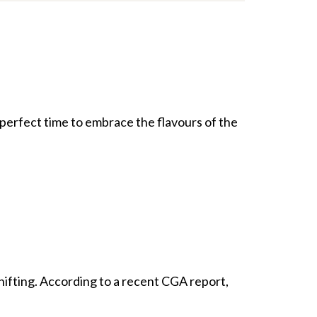
he perfect time to embrace the flavours of the
shifting. According to a recent CGA report,