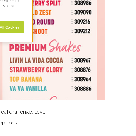
nge your mind
e. See our
All Cookies
 real challenge. Love
 options