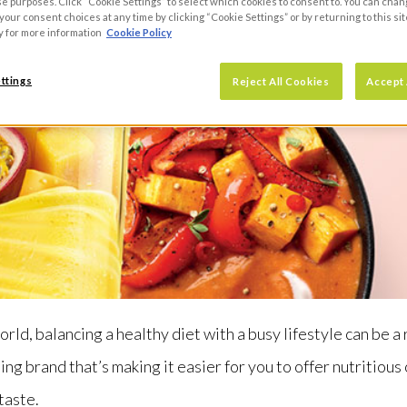
se purposes. Click “Cookie Settings” to select which cookies to consent to. You can cha
our consent choices at any time by clicking “Cookie Settings” or by returning to this sit
y for more information
Cookie Policy
ttings
Reject All Cookies
Accept 
orld, balancing a healthy diet with a busy lifestyle can be a
ing brand that’s making it easier for you to offer nutritious
taste.