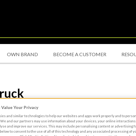
OWN BRAND
BECOME A CUSTOMER
RESO
truck
Value Your Privacy
es and similar technologies to help our websites and apps work properly and to perso
We and our partners may use information about your devices, your online interactions 
lyse and improve our services. This may include personalising content or advertising fo
 below to consent to the use of all of this technology and any associated processing of 