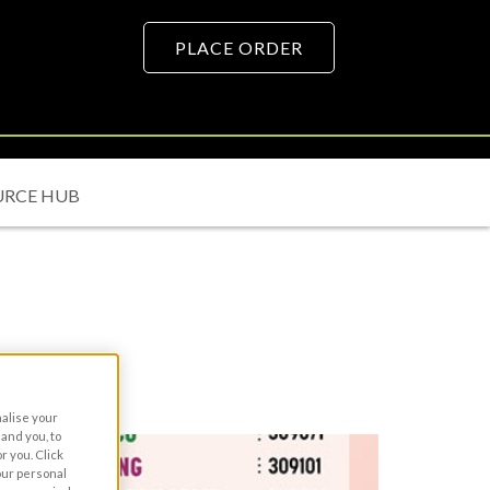
PLACE ORDER
URCE HUB
nalise your
and you, to
r you. Click
your personal