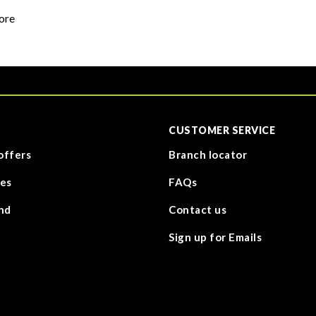
ore
CUSTOMER SERVICE
offers
Branch locator
es
FAQs
nd
Contact us
Sign up for Emails