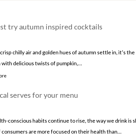
st try autumn inspired cocktails
crisp chilly air and golden hues of autumn settle in, it’s t
 with delicious twists of pumpkin,…
ore
cal serves for your menu
th-conscious habits continue to rise, the way we drink is 
 consumers are more focused on their health than…