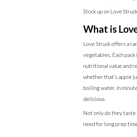
Stock up on Love Struc
What is Lov
Love Struck offers a r
vegetables. Each pack is
nutritional value and r
whether that’s apple ju
boiling water. In minut
delicious.
Not only do they taste 
need for long prep tim