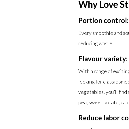
Why Love St
Portion control:
Every smoothie and soup
reducing waste.
Flavour variety:
With a range of exciti
looking for classic smo
vegetables, you’ll find
pea, sweet potato, cau
Reduce labor co