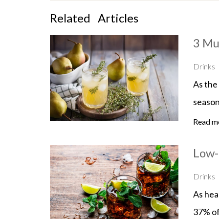
Related
Articles
3 Mu
Drinks
As the 
season
Read m
Low-
Drinks
As heal
37% of