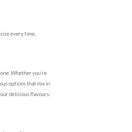
 size every time,
ryone. Whether you’re
ous options that mix in
our delicious flavours: