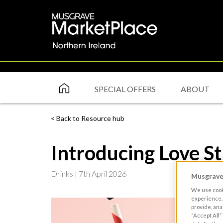
SPECIAL OFFERS
ABOUT
Back to Resource hub
Introducing Love S
Drinks |
7th April 2026
Musgrave 
We use cooki
experience. 
provide, ana
“Accept All”