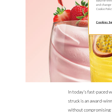
data for the
and change y
Cookie Polic
Cookies Se
In today’s fast-paced w
struck is an award-winn
without compromising 