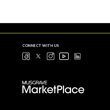
CONNECT WITH US