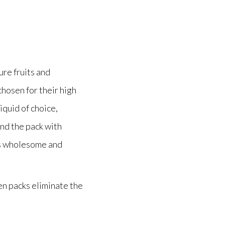
re fruits and
chosen for their high
iquid of choice,
end the pack with
t’s wholesome and
en packs eliminate the