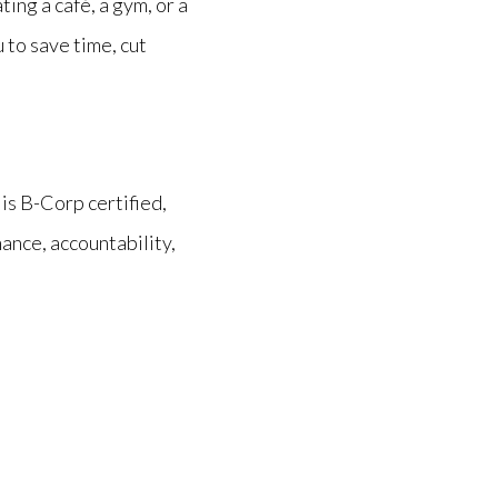
ng a café, a gym, or a
 to save time, cut
is
B-Corp certified,
nce, accountability,