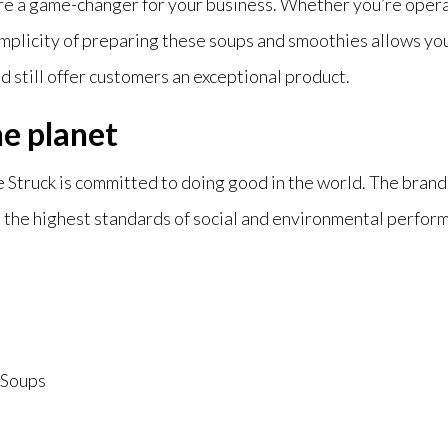
re a game-changer for your business. Whether you’re operati
implicity of preparing these soups and smoothies allows you
d still offer customers an exceptional product.
he planet
 Struck is committed to doing good in the world. The brand 
the highest standards of social and e
nvironmental performa
Soups