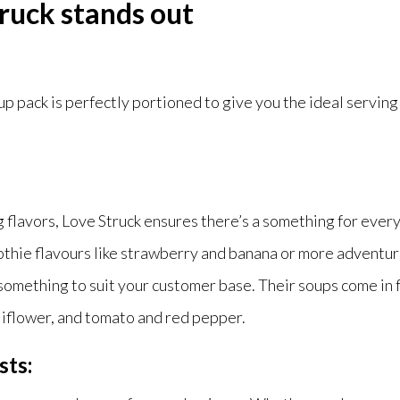
ruck stands out
 pack is perfectly portioned to give you the ideal serving
ng flavors, Love Struck ensures there’s a something for eve
othie flavours like strawberry and banana or more adventur
 something to suit your customer base. Their soups come in f
liflower, and tomato and red pepper.
sts: