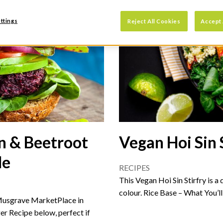
ttings
Reject All Cookies
Accept 
n & Beetroot
Vegan Hoi Sin 
le
RECIPES
This Vegan Hoi Sin Stirfry is a
colour. Rice Base – What You’l
Musgrave MarketPlace in
r Recipe below, perfect if