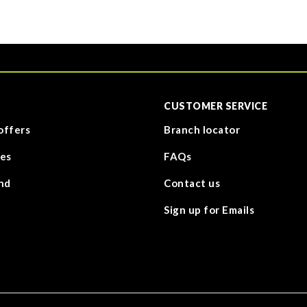
CUSTOMER SERVICE
offers
Branch locator
es
FAQs
nd
Contact us
Sign up for Emails