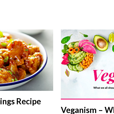
ings Recipe
Veganism – W