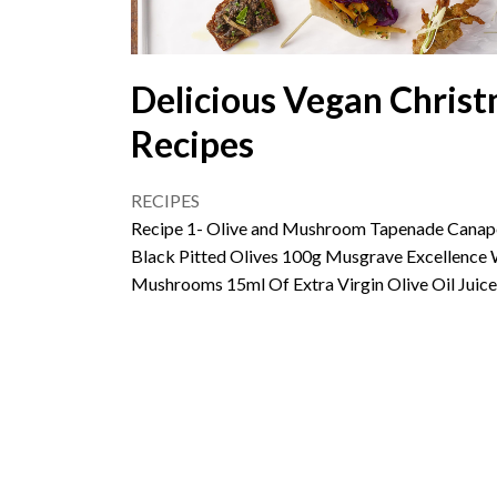
Delicious Vegan Christ
Recipes
RECIPES
Recipe 1- Olive and Mushroom Tapenade Canape
Black Pitted Olives 100g Musgrave Excellence 
Mushrooms 15ml Of Extra Virgin Olive Oil Juic