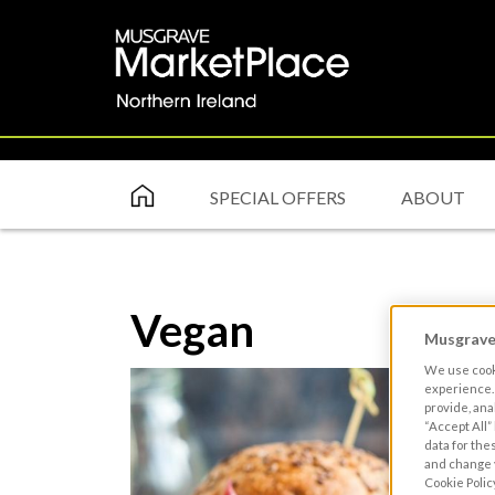
SPECIAL OFFERS
ABOUT
Vegan
Musgrave 
We use cooki
experience. 
provide, ana
“Accept All”
data for the
and change y
Cookie Polic