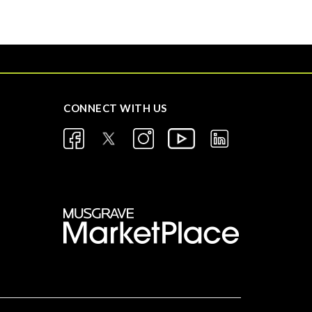
CONNECT WITH US