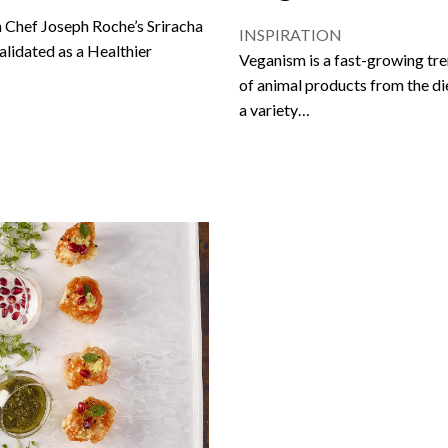
 Chef Joseph Roche’s Sriracha
INSPIRATION
alidated as a Healthier
Veganism is a fast-growing trend
of animal products from the d
a variety…