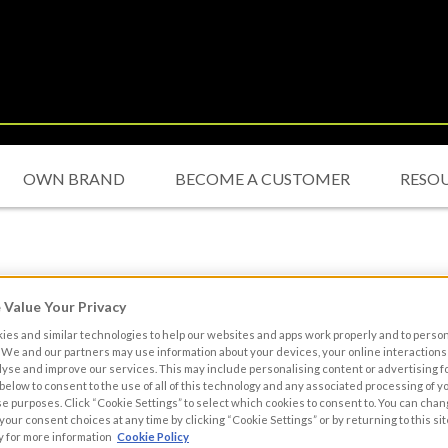
OWN BRAND
BECOME A CUSTOMER
RESO
Value Your Privacy
es and similar technologies to help our websites and apps work properly and to perso
We and our partners may use information about your devices, your online interactions 
lyse and improve our services. This may include personalising content or advertising fo
 below to consent to the use of all of this technology and any associated processing of 
se purposes. Click “Cookie Settings” to select which cookies to consent to. You can cha
our consent choices at any time by clicking “Cookie Settings” or by returning to this sit
y for more information
Cookie Policy