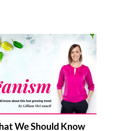
hat We Should Know