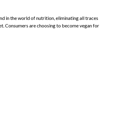
 in the world of nutrition, eliminating all traces
iet. Consumers are choosing to become vegan for