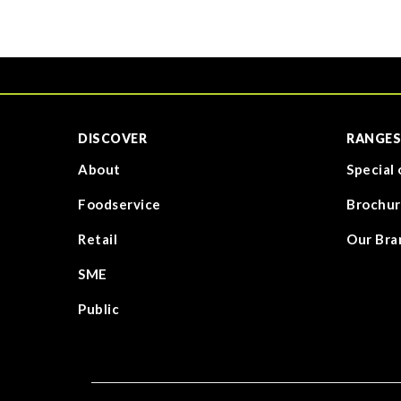
DISCOVER
RANGES
About
Special 
Foodservice
Brochur
Retail
Our Bra
SME
Public