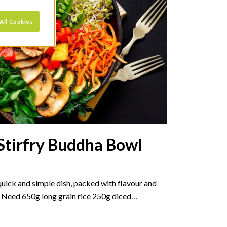
All Cookies
Stirfry Buddha Bowl
 quick and simple dish, packed with flavour and
l Need 650g long grain rice 250g diced…