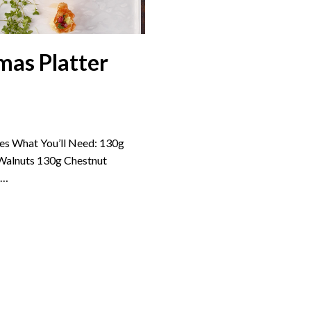
mas Platter
s What You’ll Need: 130g
Walnuts 130g Chestnut
e…