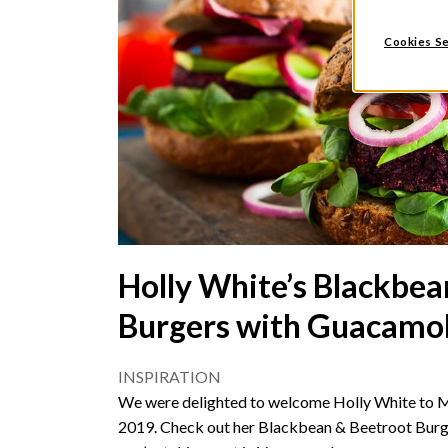
Cookies Se
Holly White’s Blackbea
Burgers with Guacamo
INSPIRATION
We were delighted to welcome Holly White to 
2019. Check out her Blackbean & Beetroot Burge