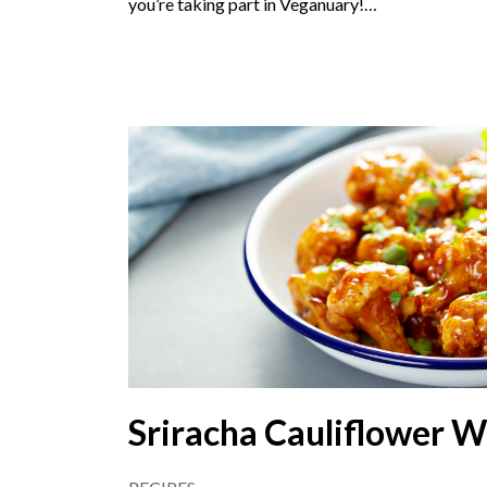
you’re taking part in Veganuary!…
Sriracha Cauliflower W