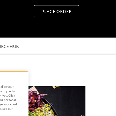
PLACE ORDER
URCE HUB
nalise your
and you, to
r you. Click
your personal
nge your mind
e. See our