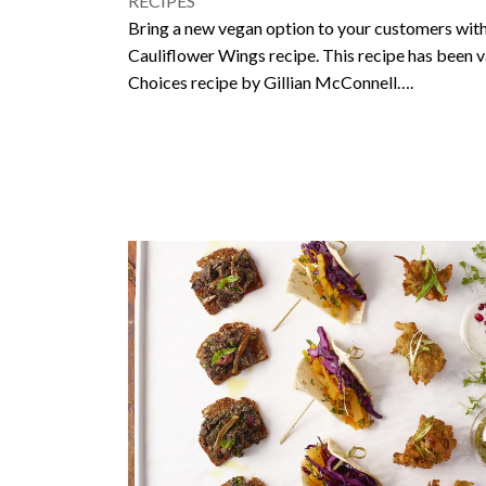
RECIPES
Bring a new vegan option to your customers with
Cauliflower Wings recipe. This recipe has been v
Choices recipe by Gillian McConnell….