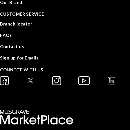
Our Brand
CUSTOMER SERVICE
Branch locator
FAQs
Contact us
Sign up for Emails
CONNECT WITH US