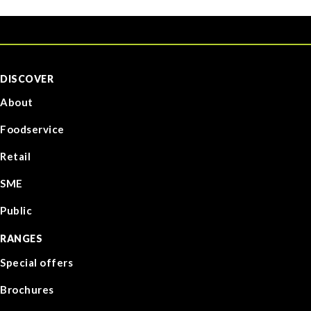
DISCOVER
About
Foodservice
Retail
SME
Public
RANGES
Special offers
Brochures