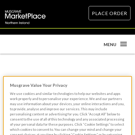
PLACE ORDER
Toggle
MENU
navigation
Souffle Recipe
Musgrave Value Your Privacy
We use cookies and similar technologies to help our websites and apps
work properly and to personalise your experience. We and our partners
may use information about your devices, your online interactions and you,
to provide, analyse and improve our services. This may include
personalising content or advertising for you. Click “Accept All” below to
consent to the use of all of this technology and any associated processing
of your personal data for these purposes. Click “Cookie Settings” to select
which cookies to consent to. You can change your mind and change your
consent choices at any time by clicking “Cookie Settings” or by returning