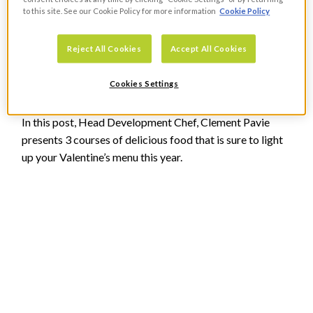
to this site. See our Cookie Policy for more information
Cookie Policy
Recipe Ideas For Your Valentine’s
Reject All Cookies
Accept All Cookies
Menu
Cookies Settings
FOOD
In this post, Head Development Chef, Clement Pavie
presents 3 courses of delicious food that is sure to light
up your Valentine’s menu this year.