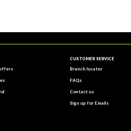
CUSTOMER SERVICE
offers
Branch locator
es
FAQs
nd
Contact us
Sign up for Emails