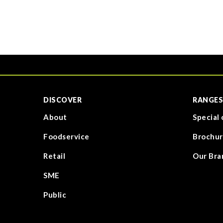
DISCOVER
RANGES
About
Special 
Foodservice
Brochur
Retail
Our Bra
SME
Public