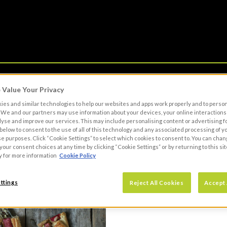
Value Your Privacy
OWN BRAND
BECOME A CUSTOMER
RESO
es and similar technologies to help our websites and apps work properly and to perso
We and our partners may use information about your devices, your online interactions 
lyse and improve our services. This may include personalising content or advertising fo
 below to consent to the use of all of this technology and any associated processing of 
se purposes. Click “Cookie Settings” to select which cookies to consent to. You can cha
our consent choices at any time by clicking “Cookie Settings” or by returning to this sit
y for more information
Cookie Policy
ttings
Reject All Cookies
Accept 