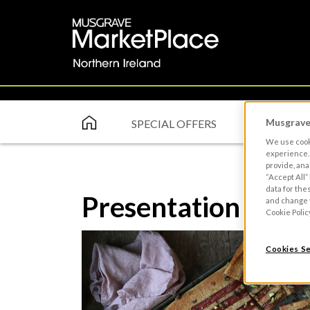
Musgrave 
SPECIAL OFFERS
ABOUT
We use cooki
experience. 
provide, ana
“Accept All”
data for the
Presentation
and change y
Cookie Polic
Cookies Se