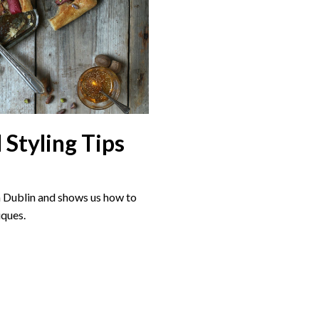
 Styling Tips
in Dublin and shows us how to
iques.