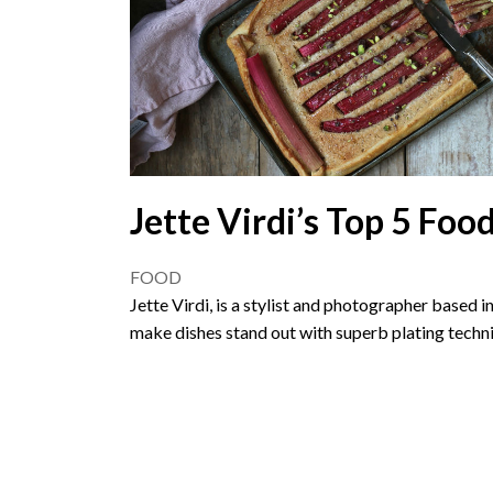
Jette Virdi’s Top 5 Food
FOOD
Jette Virdi, is a stylist and photographer based 
make dishes stand out with superb plating techn