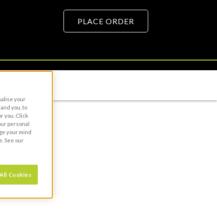
PLACE ORDER
URCE HUB
nalise your
and you, to
r you. Click
your personal
nge your mind
e. See our
All Cookies