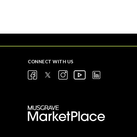
CONNECT WITH US