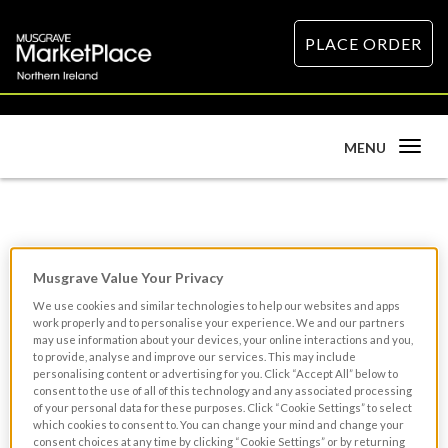
PLACE ORDER
Toggle
MENU
navigation
Head Chef
Musgrave Value Your Privacy
We use cookies and similar technologies to help our websites and apps
work properly and to personalise your experience. We and our partners
may use information about your devices, your online interactions and you,
to provide, analyse and improve our services. This may include
personalising content or advertising for you. Click “Accept All” below to
consent to the use of all of this technology and any associated processing
of your personal data for these purposes. Click “Cookie Settings” to select
which cookies to consent to. You can change your mind and change your
consent choices at any time by clicking “Cookie Settings” or by returning