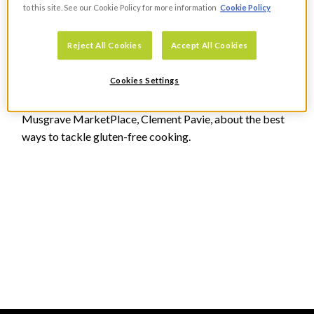
to this site. See our Cookie Policy for more information
Cookie Policy
Reject All Cookies
Accept All Cookies
Going Gluten Free In Your Kitchen
Cookies Settings
FOOD
Dee Laffan speaks to Head Development Chef in
Musgrave MarketPlace, Clement Pavie, about the best
ways to tackle gluten-free cooking.