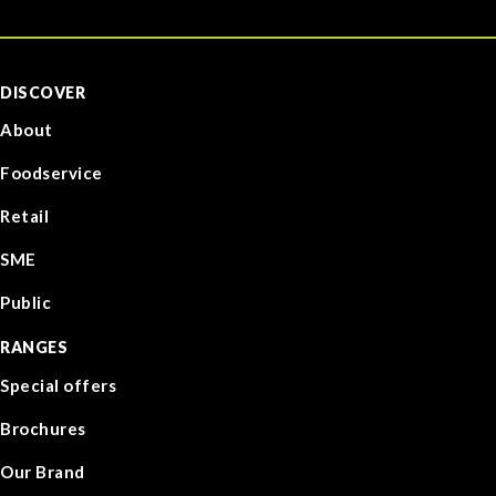
DISCOVER
About
Foodservice
Retail
SME
Public
RANGES
Special offers
Brochures
Our Brand