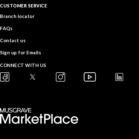
CUSTOMER SERVICE
Branch locator
FAQs
Contact us
Sign up for Emails
CONNECT WITH US