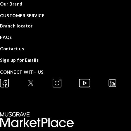
Our Brand
CUSTOMER SERVICE
Branch locator
FAQs
Contact us
Sign up for Emails
CONNECT WITH US