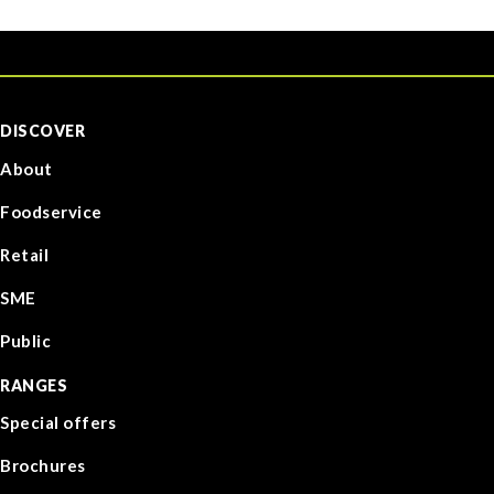
DISCOVER
About
Foodservice
Retail
SME
Public
RANGES
Special offers
Brochures