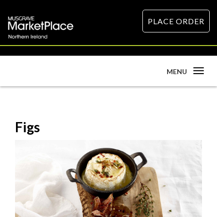
PLACE ORDER
Toggle
MENU
navigation
Figs