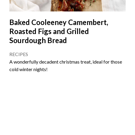
Baked Cooleeney Camembert,
Roasted Figs and Grilled
Sourdough Bread
RECIPES
A wonderfully decadent christmas treat, ideal for those
cold winter nights!