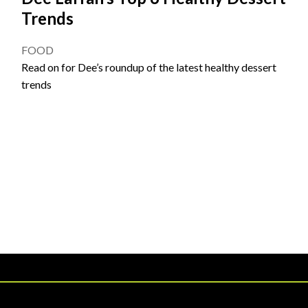
Trends
FOOD
Read on for Dee’s roundup of the latest healthy dessert
trends