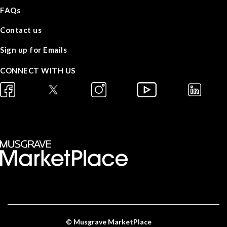
FAQs
Contact us
Sign up for Emails
CONNECT WITH US
© Musgrave MarketPlace