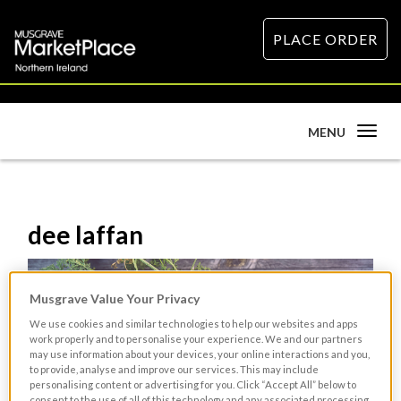
PLACE ORDER
Toggle
MENU
navigation
dee laffan
Musgrave Value Your Privacy
We use cookies and similar technologies to help our websites and apps
work properly and to personalise your experience. We and our partners
may use information about your devices, your online interactions and you,
to provide, analyse and improve our services. This may include
personalising content or advertising for you. Click “Accept All” below to
consent to the use of all of this technology and any associated processing