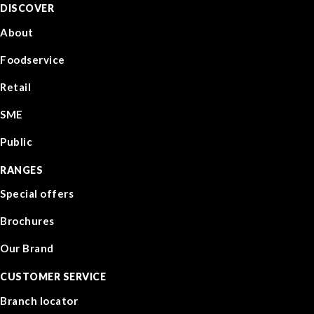
DISCOVER
About
Foodservice
Retail
SME
Public
RANGES
Special offers
Brochures
Our Brand
CUSTOMER SERVICE
Branch locator