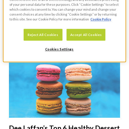
of your personal data for these purposes. Click “Cookie Settings” to select
which cookies to consent to. You can change your mind and change your
consent choices at any time by clicking “Cookie Settings” or by returning
The Rise of Plant Based Eating
to this site. See our Cookie Policy for more information
Cookie Policy
FOOD
Reject All Cookies
Accept All Cookies
Guest blogger, Dee Laffan explores the growing trend of
vegan diets and plant butchery
Cookies Settings
Dee Laffan’s Top 6 Healthy Dessert