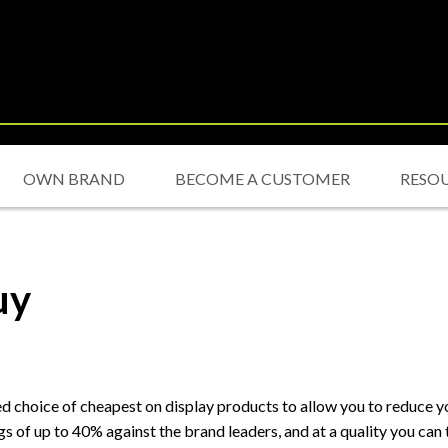
OWN BRAND
BECOME A CUSTOMER
RESO
uy
choice of cheapest on display products to allow you to reduce you
 of up to 40% against the brand leaders, and at a quality you can t