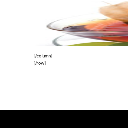
[/column]
[/row]