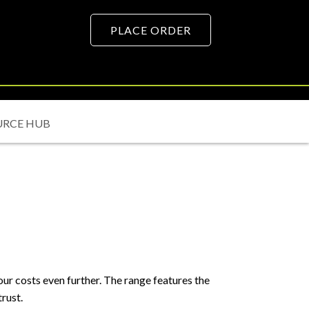
PLACE ORDER
URCE HUB
r costs even further. The range features the
rust.