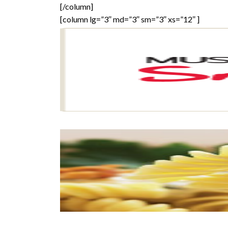
[/column]
[column lg=”3″ md=”3″ sm=”3″ xs=”12″ ]