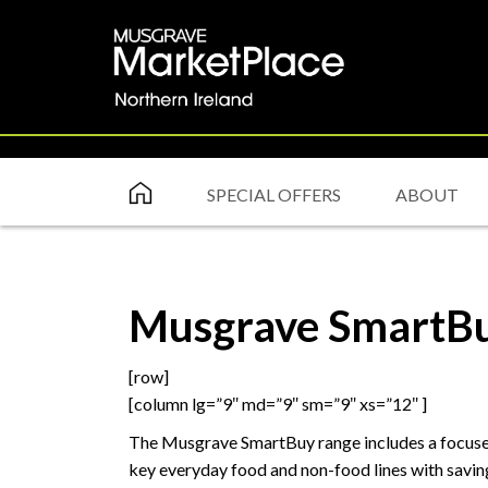
SPECIAL OFFERS
ABOUT
Musgrave SmartB
[row]
[column lg=”9″ md=”9″ sm=”9″ xs=”12″ ]
The Musgrave SmartBuy range includes a focused 
key everyday food and non-food lines with savings