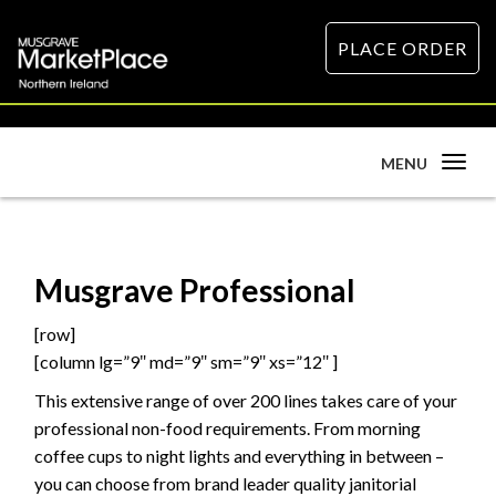
PLACE ORDER
Toggle
MENU
navigation
Musgrave Professional
[row]
[column lg=”9″ md=”9″ sm=”9″ xs=”12″ ]
This extensive range of over 200 lines takes care of your
professional non-food requirements. From morning
coffee cups to night lights and everything in between –
you can choose from brand leader quality janitorial