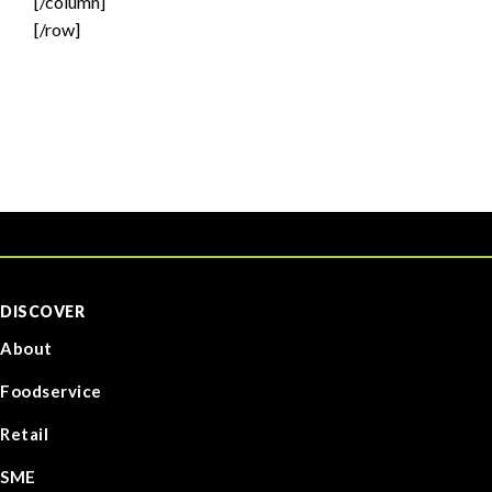
[/column]
[/row]
DISCOVER
About
Foodservice
Retail
SME