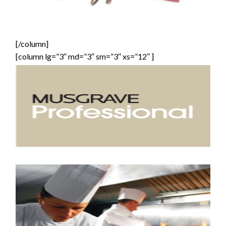
[/column]
[column lg=”3″ md=”3″ sm=”3″ xs=”12″ ]