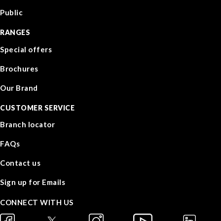
Public
RANGES
Special offers
Brochures
Our Brand
CUSTOMER SERVICE
Branch locator
FAQs
Contact us
Sign up for Emails
CONNECT WITH US