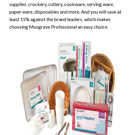
supplies, crockery, cutlery, cookware, serving ware,
paper ware, disposables and more. And you will save at
least 15% against the brand leaders, which makes
choosing Musgrave Professional an easy choice.