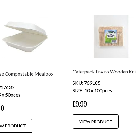
Caterpack Enviro Wooden Kni
se Compostable Mealbox
SKU: 769185
917639
SIZE: 10 x 100pces
5 x 50pces
£9.99
60
VIEW PRODUCT
EW PRODUCT