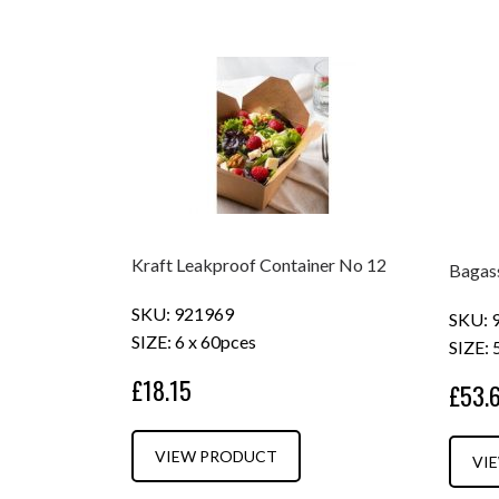
Kraft Leakproof Container No 12
Bagas
SKU: 921969
SKU: 
SIZE: 6 x 60pces
SIZE: 
£18.15
£53.
VIEW PRODUCT
VI