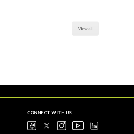
View all
CONNECT WITH US