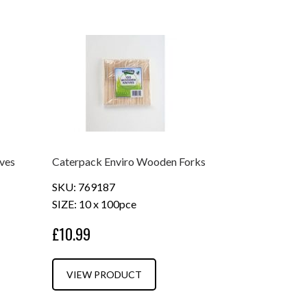
ves
Caterpack Enviro Wooden Forks
SKU: 769187
SIZE: 10 x 100pce
£10.99
VIEW PRODUCT