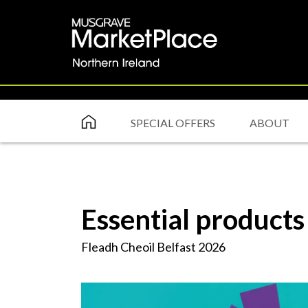
SPECIAL OFFERS
ABOUT
Essential products
Fleadh Cheoil Belfast 2026