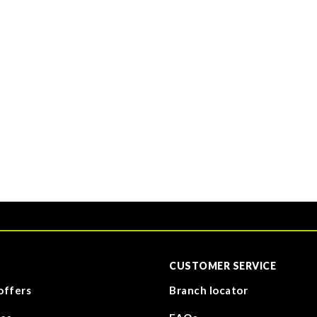
CUSTOMER SERVICE
offers
Branch locator