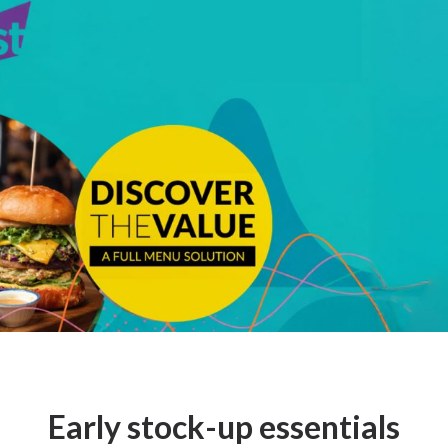
Early stock-up essentials