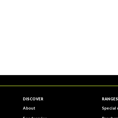
DISCOVER
RANGES
About
Special 