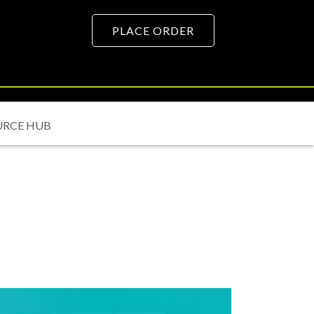
PLACE ORDER
URCE HUB