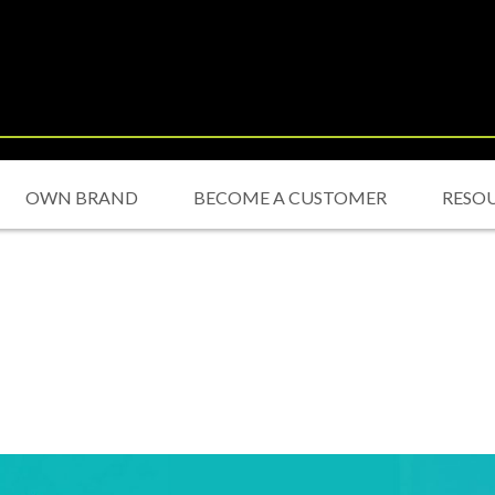
OWN BRAND
BECOME A CUSTOMER
RESO